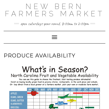
Skip
NEW BERN
to
content
FARMERS MARKET
open saturdays year-round, 8:00am to 2:00pm
Toggle Navigation
PRODUCE AVAILABILITY