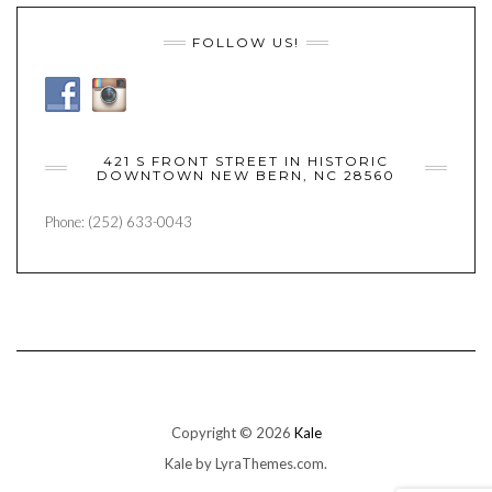
FOLLOW US!
421 S FRONT STREET IN HISTORIC
DOWNTOWN NEW BERN, NC 28560
Phone: (252) 633-0043
Copyright © 2026
Kale
Kale
by LyraThemes.com.