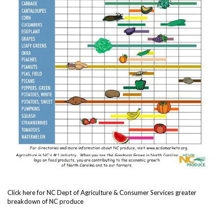
Click here for NC Dept of Agriculture & Consumer Services greater
breakdown of NC produce