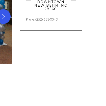
DOWNTOWN
NEW BERN, NC
28560
Phone: (252) 633-0043