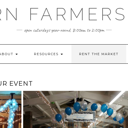
RN FARMERS
open saturdays year-round, 8:00am to 2:00pm
ABOUT
RESOURCES
RENT THE MARKET
UR EVENT