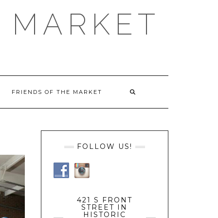
 MARKET
FRIENDS OF THE MARKET
FOLLOW US!
421 S FRONT
STREET IN
HISTORIC