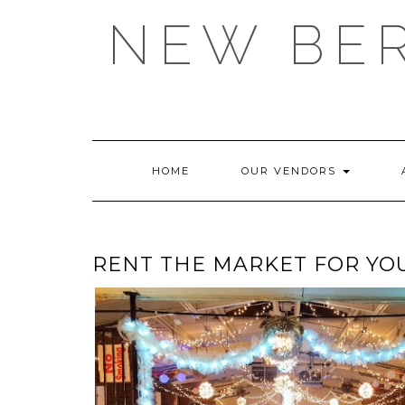
Skip
NEW BE
to
content
HOME
OUR VENDORS
RENT THE MARKET FOR YO