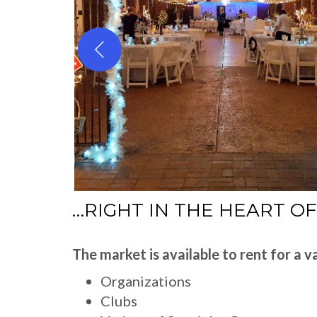
…RIGHT IN THE HEART O
The market is available to rent for a va
Organizations
Clubs