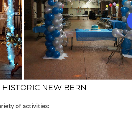
F HISTORIC NEW BERN
riety of activities: